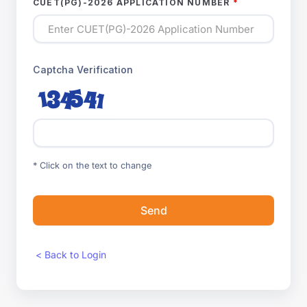
CUET(PG)-2026 APPLICATION NUMBER
Captcha Verification
* Click on the text to change
Send
< Back to Login