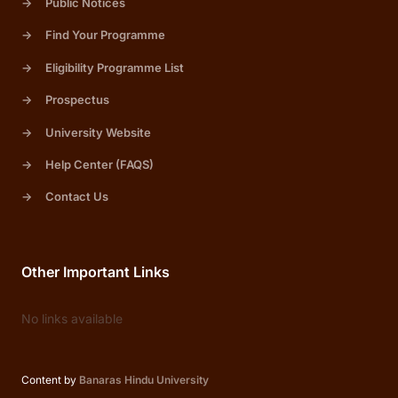
->
Public Notices
->
Find Your Programme
->
Eligibility Programme List
->
Prospectus
->
University Website
->
Help Center (FAQS)
->
Contact Us
Other Important Links
No links available
Content by
Banaras Hindu University