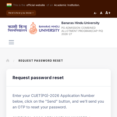
This is the
official website
of an
Academic Institution.
A+
A
Here's how you know
A-
Banaras Hindu University
PG ADMISSION COMBINED
ALLOTMENT PROGRAM(CAP-PG)
2026-27
/
REQUEST PASSWORD RESET
Request password reset
Enter your CUET(PG)-2026 Application Number
below, click on the "Send" button, and we'll send you
an OTP to reset your password.