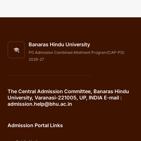
Banaras Hindu University
PG Admission Combined Allotment Program(CAP-PG)
2026-27
The Central Admission Committee, Banaras Hindu
University, Varanasi-221005, UP, INDIA E-mail :
admission.help@bhu.ac.in
Admission Portal Links